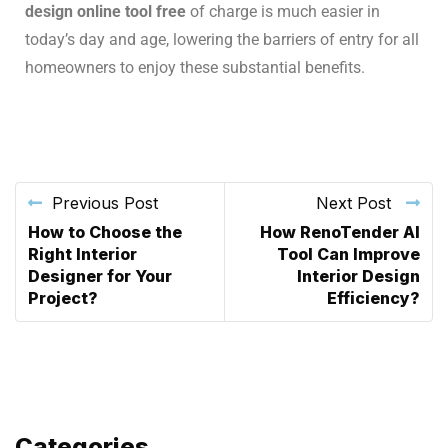
design online tool free
of charge is much easier in
today’s day and age, lowering the barriers of entry for all
homeowners to enjoy these substantial benefits.
Previous Post
Next Post
How to Choose the
How RenoTender AI
Right Interior
Tool Can Improve
Designer for Your
Interior Design
Project?
Efficiency?
Categories