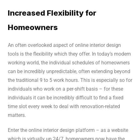
Increased Flexibility for
Homeowners
An often overlooked aspect of online interior design
tools is the flexibility which they offer. In today’s modern
working world, the individual schedules of homeowners
can be incredibly unpredictable, often extending beyond
the traditional 9 to 5 work hours. This is especially so for
individuals who work on a per-shift basis – for these
individuals it can be incredibly difficult to find a fixed
time slot every week to deal with renovation-related
matters.
Enter the online interior design platform – as a website
which is virtually up 24/7, homeowners now have the