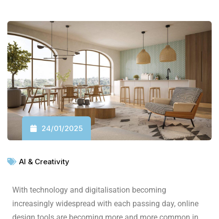
24/01/2025
AI & Creativity
With technology and digitalisation becoming
increasingly widespread with each passing day, online
design tools are becoming more and more common in