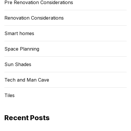
Pre Renovation Considerations
Renovation Considerations
Smart homes
Space Planning
Sun Shades
Tech and Man Cave
Tiles
Recent Posts