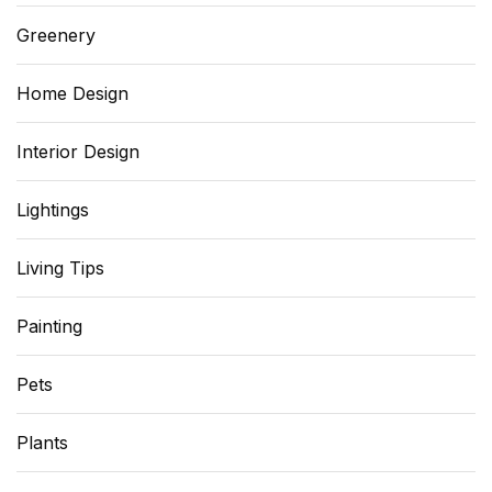
Greenery
Home Design
Interior Design
Lightings
Living Tips
Painting
Pets
Plants