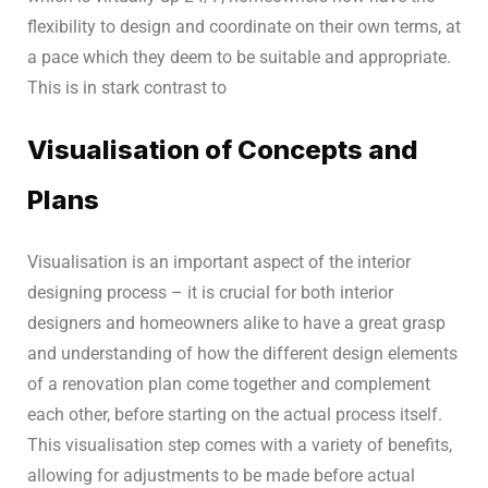
flexibility to design and coordinate on their own terms, at
a pace which they deem to be suitable and appropriate.
This is in stark contrast to
Visualisation of Concepts and
Plans
Visualisation is an important aspect of the interior
designing process – it is crucial for both interior
designers and homeowners alike to have a great grasp
and understanding of how the different design elements
of a renovation plan come together and complement
each other, before starting on the actual process itself.
This visualisation step comes with a variety of benefits,
allowing for adjustments to be made before actual