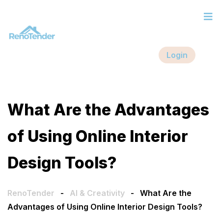
Login
What Are the Advantages
of Using Online Interior
Design Tools?
RenoTender
-
AI & Creativity
-
What Are the
Advantages of Using Online Interior Design Tools?