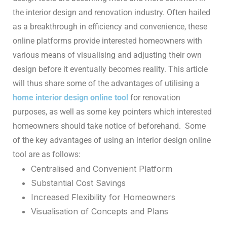
the interior design and renovation industry. Often hailed
as a breakthrough in efficiency and convenience, these
online platforms provide interested homeowners with
various means of visualising and adjusting their own
design before it eventually becomes reality. This article
will thus share some of the advantages of utilising a
home interior design online tool
for renovation
purposes, as well as some key pointers which interested
homeowners should take notice of beforehand.
Some
of the key advantages of using an interior design online
tool are as follows:
Centralised and Convenient Platform
Substantial Cost Savings
Increased Flexibility for Homeowners
Visualisation of Concepts and Plans