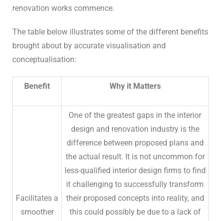
renovation works commence.
The table below illustrates some of the different benefits
brought about by accurate visualisation and
conceptualisation:
Benefit
Why it Matters
One of the greatest gaps in the interior
design and renovation industry is the
difference between proposed plans and
the actual result. It is not uncommon for
less-qualified interior design firms to find
it challenging to successfully transform
Facilitates a
their proposed concepts into reality, and
smoother
this could possibly be due to a lack of