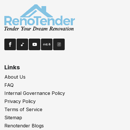
Links
About Us
FAQ
Internal Governance Policy
Privacy Policy
Terms of Service
Sitemap
Renotender Blogs