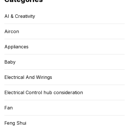
AI & Creativity
Aircon
Appliances
Baby
Electrical And Wirings
Electrical Control hub consideration
Fan
Feng Shui