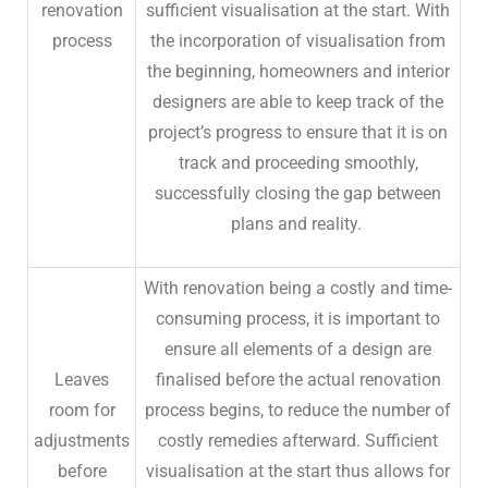
renovation
sufficient visualisation at the start. With
process
the incorporation of visualisation from
the beginning, homeowners and interior
designers are able to keep track of the
project’s progress to ensure that it is on
track and proceeding smoothly,
successfully closing the gap between
plans and reality.
With renovation being a costly and time-
consuming process, it is important to
ensure all elements of a design are
Leaves
finalised before the actual renovation
room for
process begins, to reduce the number of
adjustments
costly remedies afterward. Sufficient
before
visualisation at the start thus allows for