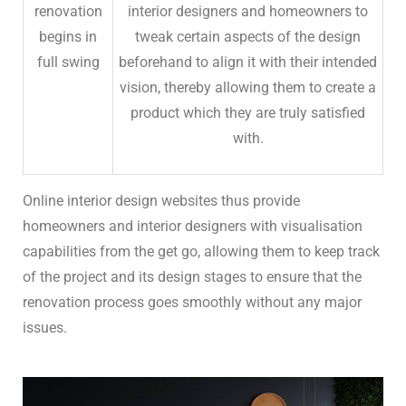
renovation
interior designers and homeowners to
begins in
tweak certain aspects of the design
full swing
beforehand to align it with their intended
vision, thereby allowing them to create a
product which they are truly satisfied
with.
Online interior design websites thus provide
homeowners and interior designers with visualisation
capabilities from the get go, allowing them to keep track
of the project and its design stages to ensure that the
renovation process goes smoothly without any major
issues.