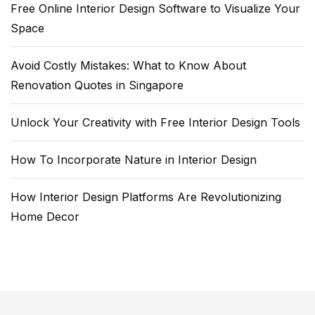
Free Online Interior Design Software to Visualize Your
Space
Avoid Costly Mistakes: What to Know About
Renovation Quotes in Singapore
Unlock Your Creativity with Free Interior Design Tools
How To Incorporate Nature in Interior Design
How Interior Design Platforms Are Revolutionizing
Home Decor