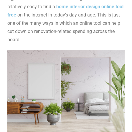
relatively easy to find a
home interior design online tool
free
on the internet in today’s day and age. This is just
one of the many ways in which an online tool can help
cut down on renovation-related spending across the
board.