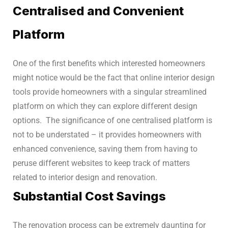
Centralised and Convenient
Platform
One of the first benefits which interested homeowners
might notice would be the fact that online interior design
tools provide homeowners with a singular streamlined
platform on which they can explore different design
options.
The significance of one centralised platform is
not to be understated – it provides homeowners with
enhanced convenience, saving them from having to
peruse different websites to keep track of matters
related to interior design and renovation.
Substantial Cost Savings
The renovation process can be extremely daunting for