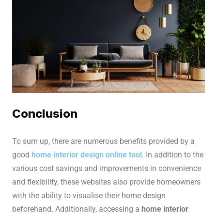
Conclusion
To sum up, there are numerous benefits provided by a
good
home interior design online tool
. In addition to the
various cost savings and improvements in convenience
and flexibility, these websites also provide homeowners
with the ability to visualise their home design
beforehand. Additionally, accessing a
home interior