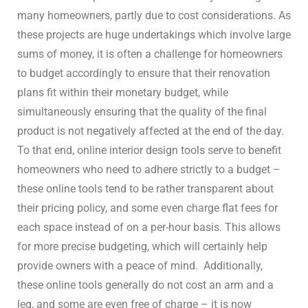
many homeowners, partly due to cost considerations. As
these projects are huge undertakings which involve large
sums of money, it is often a challenge for homeowners
to budget accordingly to ensure that their renovation
plans fit within their monetary budget, while
simultaneously ensuring that the quality of the final
product is not negatively affected at the end of the day.
To that end, online interior design tools serve to benefit
homeowners who need to adhere strictly to a budget –
these online tools tend to be rather transparent about
their pricing policy, and some even charge flat fees for
each space instead of on a per-hour basis. This allows
for more precise budgeting, which will certainly help
provide owners with a peace of mind.
Additionally,
these online tools generally do not cost an arm and a
leg, and some are even free of charge – it is now