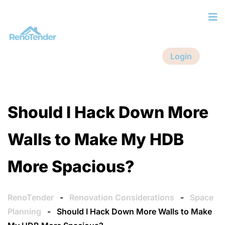
Login
Should I Hack Down More
Walls to Make My HDB
More Spacious?
RenoTender
-
Renovation Considerations
-
Space
Planning
-
Should I Hack Down More Walls to Make