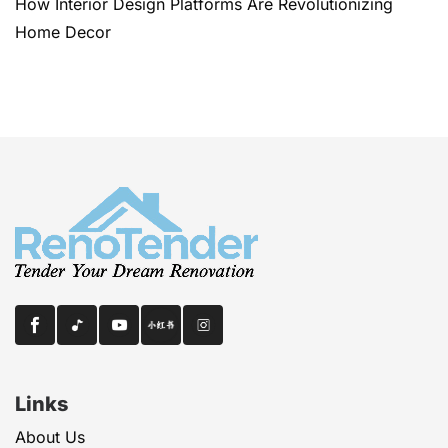
How Interior Design Platforms Are Revolutionizing
Home Decor
Links
About Us