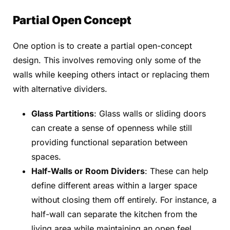
Partial Open Concept
One option is to create a partial open-concept
design. This involves removing only some of the
walls while keeping others intact or replacing them
with alternative dividers.
Glass Partitions
: Glass walls or sliding doors
can create a sense of openness while still
providing functional separation between
spaces.
Half-Walls or Room Dividers
: These can help
define different areas within a larger space
without closing them off entirely. For instance, a
half-wall can separate the kitchen from the
living area while maintaining an open feel.