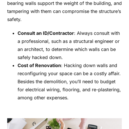
bearing walls support the weight of the building, and
tampering with them can compromise the structure’s
safety.
Consult an ID/Contractor
: Always consult with
a professional, such as a structural engineer or
an architect, to determine which walls can be
safely hacked down.
Cost of Renovation
: Hacking down walls and
reconfiguring your space can be a costly affair.
Besides the demolition, you’ll need to budget
for electrical wiring, flooring, and re-plastering,
among other expenses.