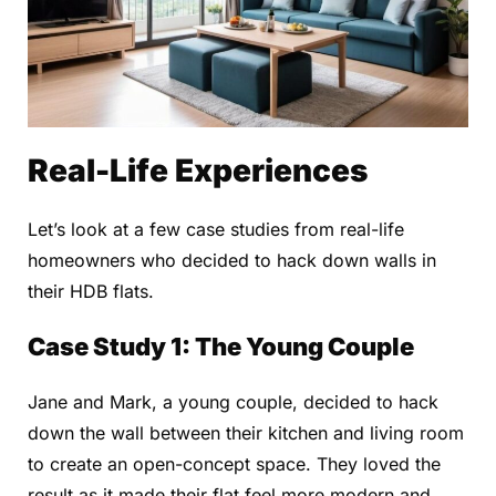
Real-Life Experiences
Let’s look at a few case studies from real-life
homeowners who decided to hack down walls in
their HDB flats.
Case Study 1: The Young Couple
Jane and Mark, a young couple, decided to hack
down the wall between their kitchen and living room
to create an open-concept space. They loved the
result as it made their flat feel more modern and