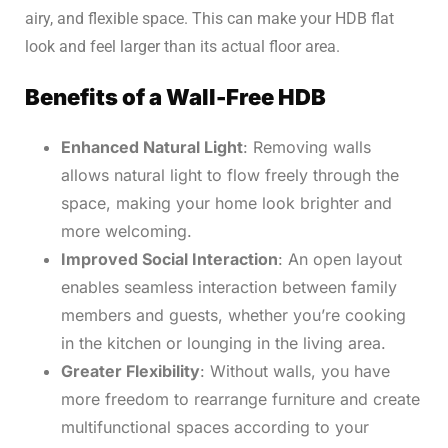
airy, and flexible space. This can make your HDB flat
look and feel larger than its actual floor area.
Benefits of a Wall-Free HDB
Enhanced Natural Light
: Removing walls
allows natural light to flow freely through the
space, making your home look brighter and
more welcoming.
Improved Social Interaction
: An open layout
enables seamless interaction between family
members and guests, whether you’re cooking
in the kitchen or lounging in the living area.
Greater Flexibility
: Without walls, you have
more freedom to rearrange furniture and create
multifunctional spaces according to your