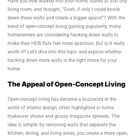
Have you ever walked into your home, stared at that tiny
living room, and thought, “Gosh, if only I could knock
down these walls and create a bigger space!”? With the
trend of open-concept living gaining popularity, many
homeowners are considering hacking down walls to
make their HDB flats feel more spacious. But is it really
worth it? Let’s dive into this topic and explore whether
hacking down more walls is the right move for your
home.
The Appeal of Open-Concept Living
Open-concept living has become a buzzword in the
world of interior design, often highlighted in home
makeover shows and glossy magazine spreads. The
idea is simple: by removing walls that separate the
kitchen, dining, and living areas, you create a more open,