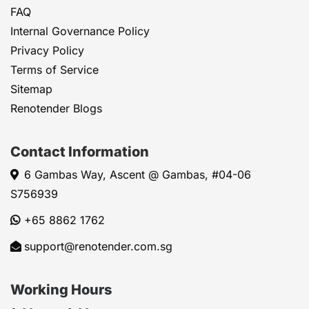
FAQ
Internal Governance Policy
Privacy Policy
Terms of Service
Sitemap
Renotender Blogs
Contact Information
6 Gambas Way, Ascent @ Gambas, #04-06
S756939
+65 8862 1762
support@renotender.com.sg
Working Hours