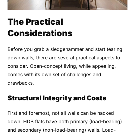
The Practical
Considerations
Before you grab a sledgehammer and start tearing
down walls, there are several practical aspects to
consider. Open-concept living, while appealing,
comes with its own set of challenges and
drawbacks.
Structural Integrity and Costs
First and foremost, not all walls can be hacked
down. HDB flats have both primary (load-bearing)
and secondary (non-load-bearing) walls. Load-