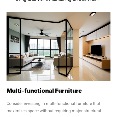
Multi-functional Furniture
Consider investing in multi-functional furniture that
maximizes space without requiring major structural