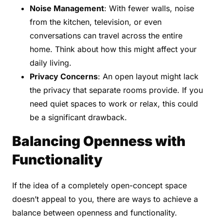
Noise Management
: With fewer walls, noise
from the kitchen, television, or even
conversations can travel across the entire
home. Think about how this might affect your
daily living.
Privacy Concerns
: An open layout might lack
the privacy that separate rooms provide. If you
need quiet spaces to work or relax, this could
be a significant drawback.
Balancing Openness with
Functionality
If the idea of a completely open-concept space
doesn’t appeal to you, there are ways to achieve a
balance between openness and functionality.