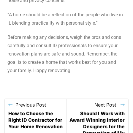
noise and privacy concerns.
“A home should be a reflection of the people who live in
it, blending practicality with personal style.”
Before making any decisions, weigh the pros and cons
carefully and consult ID professionals to ensure your
renovation plans are safe and sound. Remember, the
goal is to create a home that works best for you and
your family. Happy renovating!
Previous Post
Next Post
How to Choose the
Should I Work with
Right ID Contractor for
Award Winning Interior
Your Home Renovation
Designers for the
Renovation of My