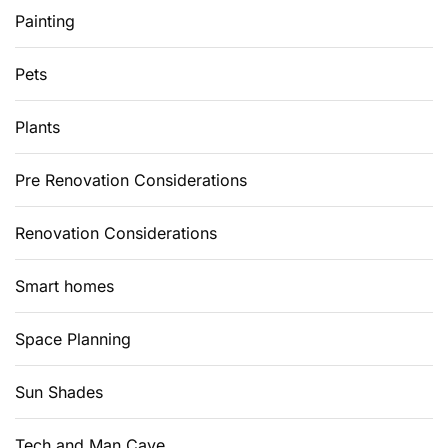
Painting
Pets
Plants
Pre Renovation Considerations
Renovation Considerations
Smart homes
Space Planning
Sun Shades
Tech and Man Cave