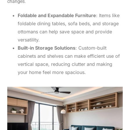
changes.
Foldable and Expandable Furniture
: Items like
foldable dining tables, sofa beds, and storage
ottomans can help save space and provide
versatility.
Built-in Storage Solutions
: Custom-built
cabinets and shelves can make efficient use of
vertical space, reducing clutter and making
your home feel more spacious.