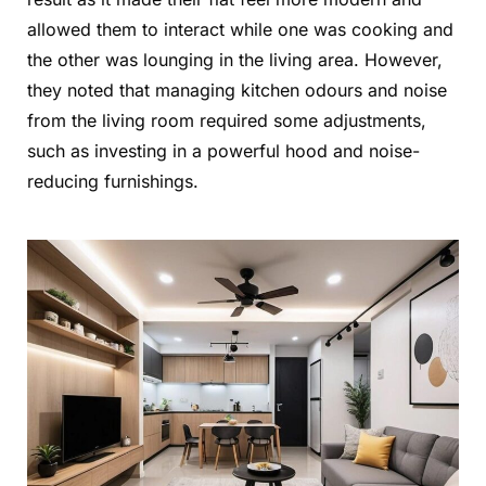
allowed them to interact while one was cooking and
the other was lounging in the living area. However,
they noted that managing kitchen odours and noise
from the living room required some adjustments,
such as investing in a powerful hood and noise-
reducing furnishings.