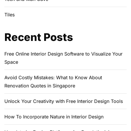
Tiles
Recent Posts
Free Online Interior Design Software to Visualize Your
Space
Avoid Costly Mistakes: What to Know About
Renovation Quotes in Singapore
Unlock Your Creativity with Free Interior Design Tools
How To Incorporate Nature in Interior Design