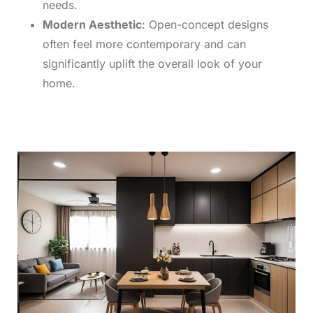
needs.
Modern Aesthetic
: Open-concept designs
often feel more contemporary and can
significantly uplift the overall look of your
home.