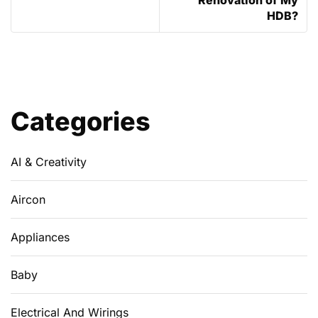
HDB?
Categories
AI & Creativity
Aircon
Appliances
Baby
Electrical And Wirings