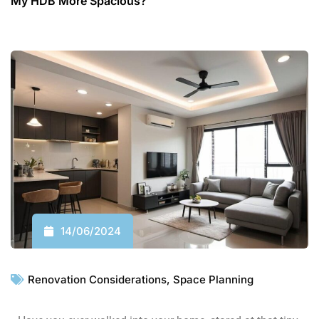
My HDB More Spacious?
14/06/2024
Renovation Considerations
,
Space Planning