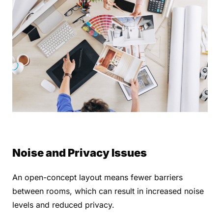
Noise and Privacy Issues
An open-concept layout means fewer barriers
between rooms, which can result in increased noise
levels and reduced privacy.