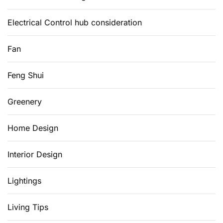
Electrical Control hub consideration
Fan
Feng Shui
Greenery
Home Design
Interior Design
Lightings
Living Tips