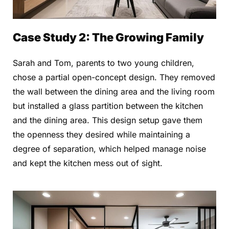
Case Study 2: The Growing Family
Sarah and Tom, parents to two young children,
chose a partial open-concept design. They removed
the wall between the dining area and the living room
but installed a glass partition between the kitchen
and the dining area. This design setup gave them
the openness they desired while maintaining a
degree of separation, which helped manage noise
and kept the kitchen mess out of sight.