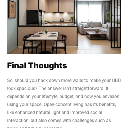
Final Thoughts
So, should you hack down more walls to make your HDB
look spacious? The answer isn’t straightforward. It
depends on your lifestyle, budget, and how you envision
using your space. Open-concept living has its benefits,
like enhanced natural light and improved social
interaction, but also comes with challenges such as