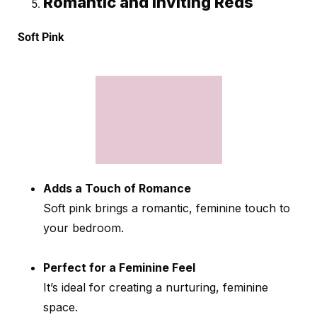
Romantic and Inviting Reds
Soft Pink
Adds a Touch of Romance
Soft pink brings a romantic, feminine touch to
your bedroom.
Perfect for a Feminine Feel
It’s ideal for creating a nurturing, feminine
space.