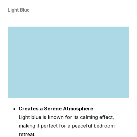
Light Blue
Creates a Serene Atmosphere
Light blue is known for its calming effect,
making it perfect for a peaceful bedroom
retreat.