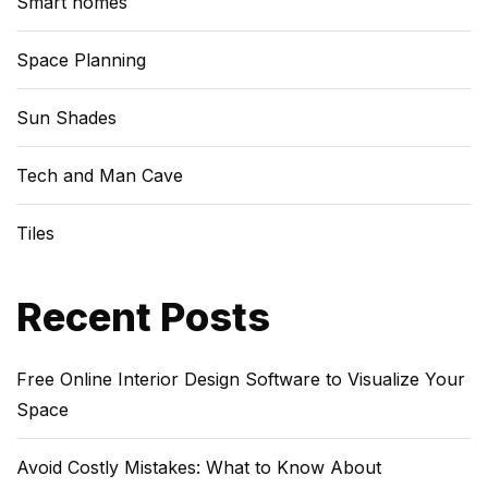
Smart homes
Space Planning
Sun Shades
Tech and Man Cave
Tiles
Recent Posts
Free Online Interior Design Software to Visualize Your
Space
Avoid Costly Mistakes: What to Know About