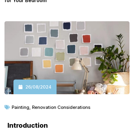
for Your Bedroom
26/08/2024
Painting
,
Renovation Considerations
Introduction