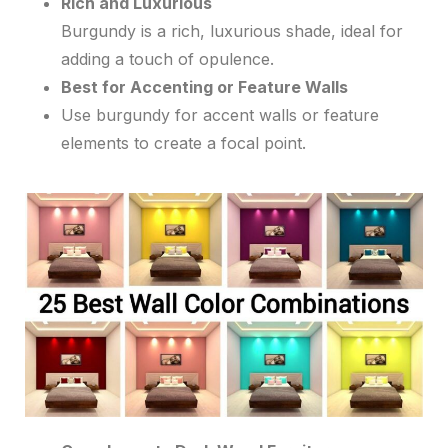
Rich and Luxurious
Burgundy is a rich, luxurious shade, ideal for
adding a touch of opulence.
Best for Accenting or Feature Walls
Use burgundy for accent walls or feature
elements to create a focal point.