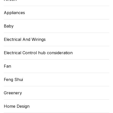
Appliances
Baby
Electrical And Wirings
Electrical Control hub consideration
Fan
Feng Shui
Greenery
Home Design