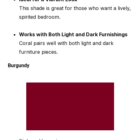
This shade is great for those who want a lively,
spirited bedroom.
Works with Both Light and Dark Furnishings
Coral pairs well with both light and dark
furniture pieces.
Burgundy