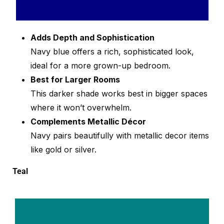
Adds Depth and Sophistication
Navy blue offers a rich, sophisticated look,
ideal for a more grown-up bedroom.
Best for Larger Rooms
This darker shade works best in bigger spaces
where it won’t overwhelm.
Complements Metallic Décor
Navy pairs beautifully with metallic decor items
like gold or silver.
Teal