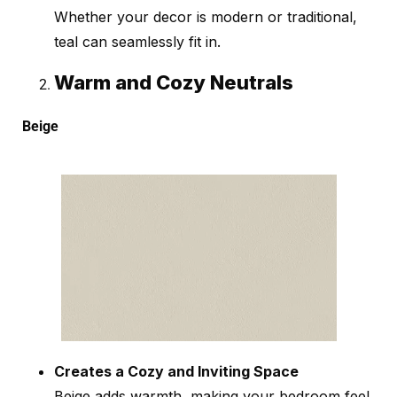
Whether your decor is modern or traditional,
teal can seamlessly fit in.
Warm and Cozy Neutrals
Beige
Creates a Cozy and Inviting Space
Beige adds warmth, making your bedroom feel