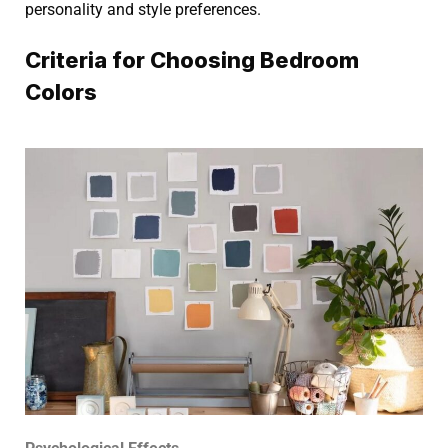
personality and style preferences.
Criteria for Choosing Bedroom
Colors