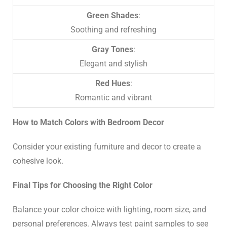
Green Shades
:
Soothing and refreshing
Gray Tones
:
Elegant and stylish
Red Hues
:
Romantic and vibrant
How to Match Colors with Bedroom Decor
Consider your existing furniture and decor to create a
cohesive look.
Final Tips for Choosing the Right Color
Balance your color choice with lighting, room size, and
personal preferences. Always test paint samples to see