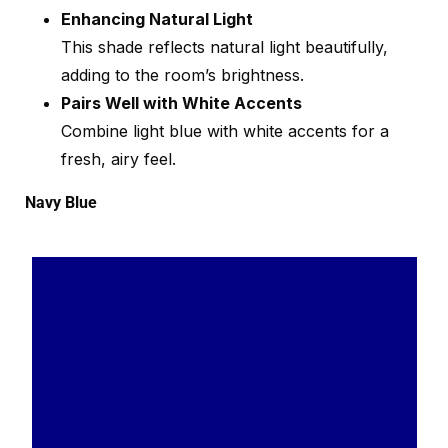
Enhancing Natural Light
This shade reflects natural light beautifully,
adding to the room’s brightness.
Pairs Well with White Accents
Combine light blue with white accents for a
fresh, airy feel.
Navy Blue