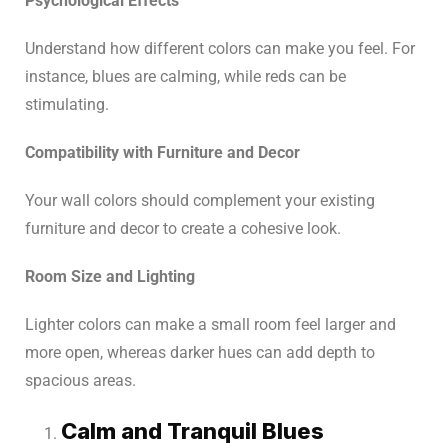
Psychological Effects
Understand how different colors can make you feel. For
instance, blues are calming, while reds can be
stimulating.
Compatibility with Furniture and Decor
Your wall colors should complement your existing
furniture and decor to create a cohesive look.
Room Size and Lighting
Lighter colors can make a small room feel larger and
more open, whereas darker hues can add depth to
spacious areas.
Calm and Tranquil Blues