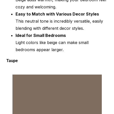
cozy and welcoming.
Easy to Match with Various Decor Styles
This neutral tone is incredibly versatile, easily
blending with different decor styles.
Ideal for Small Bedrooms
Light colors like beige can make small
bedrooms appear larger.
Taupe