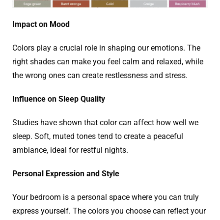
Impact on Mood
Colors play a crucial role in shaping our emotions. The
right shades can make you feel calm and relaxed, while
the wrong ones can create restlessness and stress.
Influence on Sleep Quality
Studies have shown that color can affect how well we
sleep. Soft, muted tones tend to create a peaceful
ambiance, ideal for restful nights.
Personal Expression and Style
Your bedroom is a personal space where you can truly
express yourself. The colors you choose can reflect your