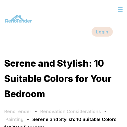
Login
Serene and Stylish: 10
Suitable Colors for Your
Bedroom
RenoTender
-
Renovation Considerations
-
Painting
-
Serene and Stylish: 10 Suitable Colors