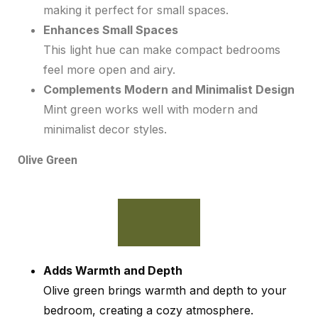
making it perfect for small spaces.
Enhances Small Spaces
This light hue can make compact bedrooms
feel more open and airy.
Complements Modern and Minimalist Design
Mint green works well with modern and
minimalist decor styles.
Olive Green
Adds Warmth and Depth
Olive green brings warmth and depth to your
bedroom, creating a cozy atmosphere.