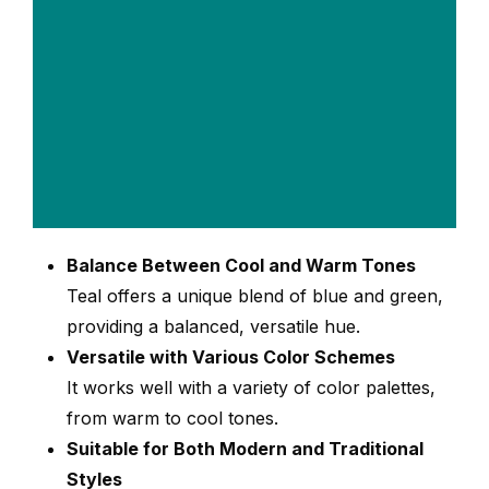
Balance Between Cool and Warm Tones
Teal offers a unique blend of blue and green,
providing a balanced, versatile hue.
Versatile with Various Color Schemes
It works well with a variety of color palettes,
from warm to cool tones.
Suitable for Both Modern and Traditional
Styles