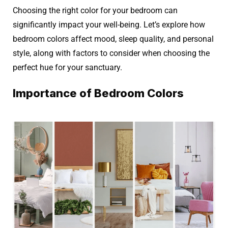
Choosing the right color for your bedroom can
significantly impact your well-being. Let’s explore how
bedroom colors affect mood, sleep quality, and personal
style, along with factors to consider when choosing the
perfect hue for your sanctuary.
Importance of Bedroom Colors