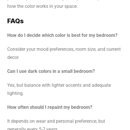
how the color works in your space.
FAQs
How do I decide which color is best for my bedroom?
Consider your mood preferences, room size, and current
decor.
Can I use dark colors in a small bedroom?
Yes, but balance with lighter accents and adequate
lighting.
How often should I repaint my bedroom?
It depends on wear and personal preference, but
generally every 5-7 years.