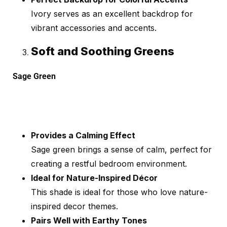
Ivory serves as an excellent backdrop for
vibrant accessories and accents.
Soft and Soothing Greens
Sage Green
Provides a Calming Effect
Sage green brings a sense of calm, perfect for
creating a restful bedroom environment.
Ideal for Nature-Inspired Décor
This shade is ideal for those who love nature-
inspired decor themes.
Pairs Well with Earthy Tones