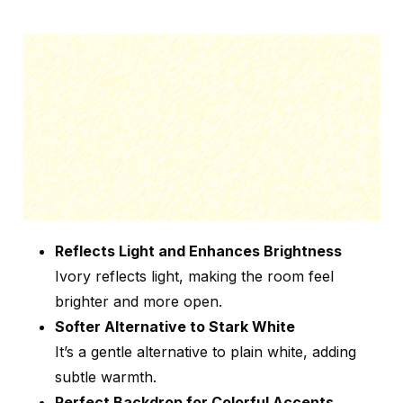
Reflects Light and Enhances Brightness
Ivory reflects light, making the room feel
brighter and more open.
Softer Alternative to Stark White
It’s a gentle alternative to plain white, adding
subtle warmth.
Perfect Backdrop for Colorful Accents