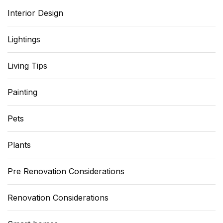
Interior Design
Lightings
Living Tips
Painting
Pets
Plants
Pre Renovation Considerations
Renovation Considerations