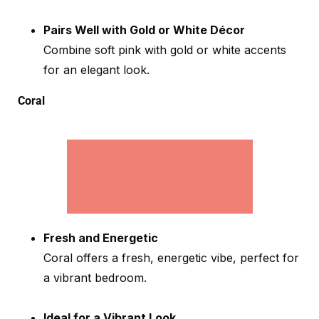
Pairs Well with Gold or White Décor
Combine soft pink with gold or white accents
for an elegant look.
Coral
Fresh and Energetic
Coral offers a fresh, energetic vibe, perfect for
a vibrant bedroom.
Ideal for a Vibrant Look