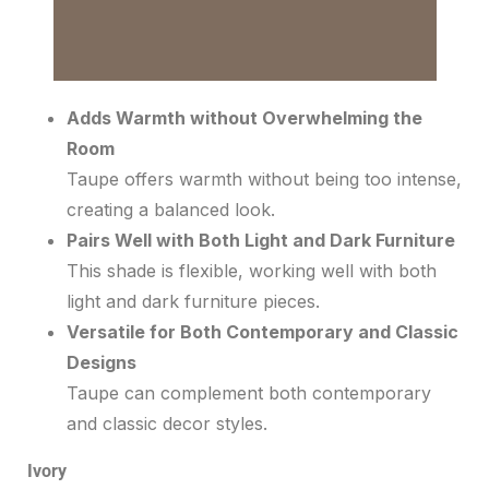
Adds Warmth without Overwhelming the
Room
Taupe offers warmth without being too intense,
creating a balanced look.
Pairs Well with Both Light and Dark Furniture
This shade is flexible, working well with both
light and dark furniture pieces.
Versatile for Both Contemporary and Classic
Designs
Taupe can complement both contemporary
and classic decor styles.
Ivory