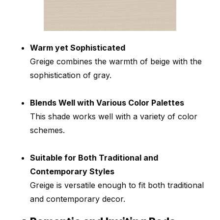
Warm yet Sophisticated
Greige combines the warmth of beige with the
sophistication of gray.
Blends Well with Various Color Palettes
This shade works well with a variety of color
schemes.
Suitable for Both Traditional and
Contemporary Styles
Greige is versatile enough to fit both traditional
and contemporary decor.