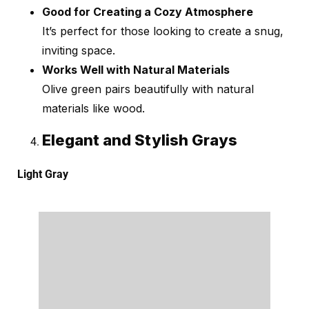
Good for Creating a Cozy Atmosphere
It’s perfect for those looking to create a snug,
inviting space.
Works Well with Natural Materials
Olive green pairs beautifully with natural
materials like wood.
Elegant and Stylish Grays
Light Gray