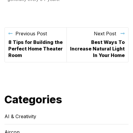
Previous Post
Next Post
8 Tips for Building the
Best Ways To
Perfect Home Theater
Increase Natural Light
Room
In Your Home
Categories
AI & Creativity
Aircon