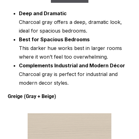
Deep and Dramatic
Charcoal gray offers a deep, dramatic look,
ideal for spacious bedrooms.
Best for Spacious Bedrooms
This darker hue works best in larger rooms
where it won’t feel too overwhelming.
Complements Industrial and Modern Décor
Charcoal gray is perfect for industrial and
modern decor styles.
Greige (Gray + Beige)