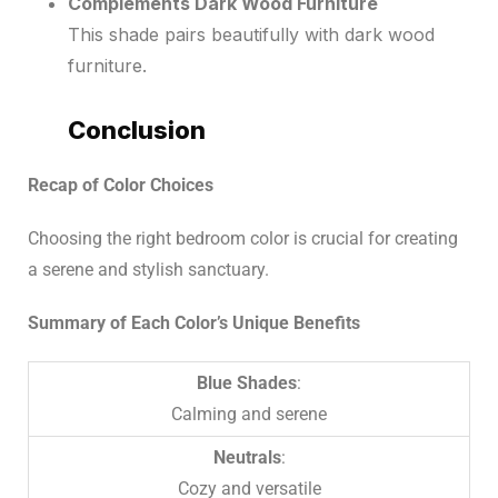
Complements Dark Wood Furniture
This shade pairs beautifully with dark wood
furniture.
Conclusion
Recap of Color Choices
Choosing the right bedroom color is crucial for creating
a serene and stylish sanctuary.
Summary of Each Color’s Unique Benefits
Blue Shades
:
Calming and serene
Neutrals
:
Cozy and versatile