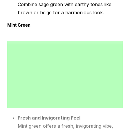
Combine sage green with earthy tones like
brown or beige for a harmonious look.
Mint Green
Fresh and Invigorating Feel
Mint green offers a fresh, invigorating vibe,