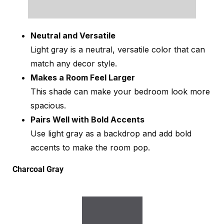
Neutral and Versatile
Light gray is a neutral, versatile color that can
match any decor style.
Makes a Room Feel Larger
This shade can make your bedroom look more
spacious.
Pairs Well with Bold Accents
Use light gray as a backdrop and add bold
accents to make the room pop.
Charcoal Gray