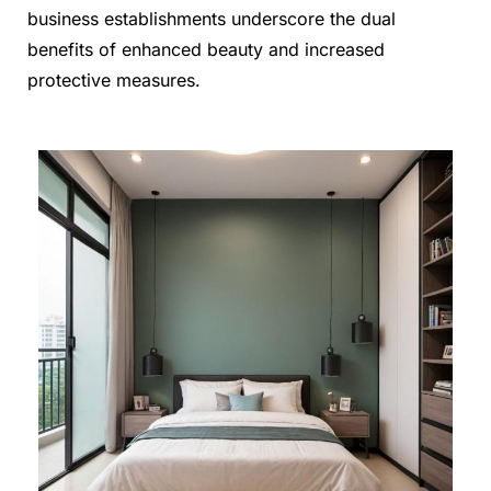
business establishments underscore the dual
benefits of enhanced beauty and increased
protective measures.