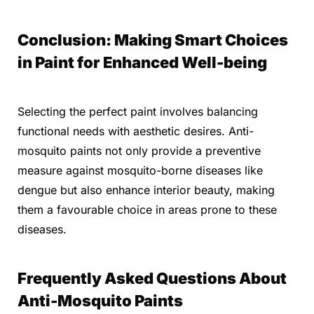
Conclusion: Making Smart Choices
in Paint for Enhanced Well-being
Selecting the perfect paint involves balancing
functional needs with aesthetic desires. Anti-
mosquito paints not only provide a preventive
measure against mosquito-borne diseases like
dengue but also enhance interior beauty, making
them a favourable choice in areas prone to these
diseases.
Frequently Asked Questions About
Anti-Mosquito Paints