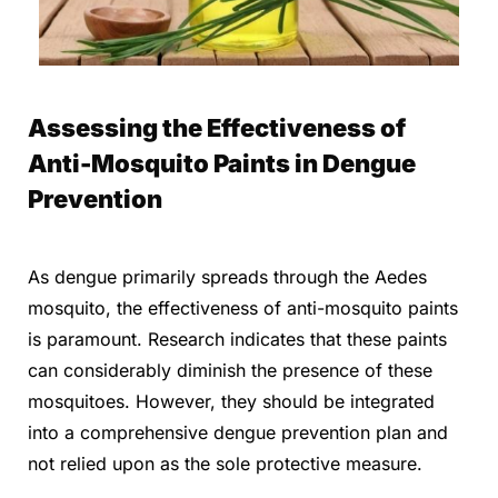
Assessing the Effectiveness of
Anti-Mosquito Paints in Dengue
Prevention
As dengue primarily spreads through the Aedes
mosquito, the effectiveness of anti-mosquito paints
is paramount. Research indicates that these paints
can considerably diminish the presence of these
mosquitoes. However, they should be integrated
into a comprehensive dengue prevention plan and
not relied upon as the sole protective measure.