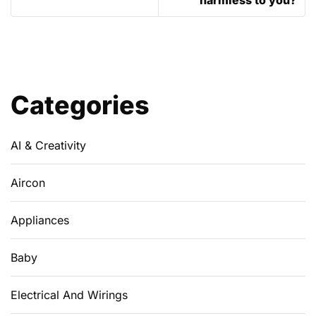
Categories
AI & Creativity
Aircon
Appliances
Baby
Electrical And Wirings