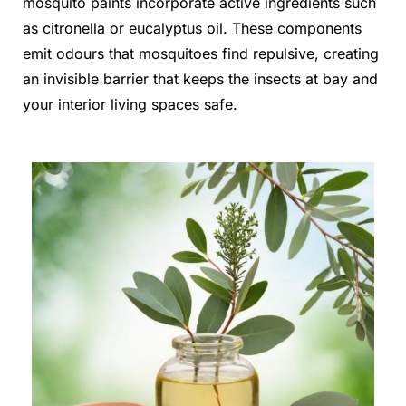
mosquito paints incorporate active ingredients such
as citronella or eucalyptus oil. These components
emit odours that mosquitoes find repulsive, creating
an invisible barrier that keeps the insects at bay and
your interior living spaces safe.