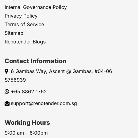
Internal Governance Policy
Privacy Policy
Terms of Service
Sitemap
Renotender Blogs
Contact Information
6 Gambas Way, Ascent @ Gambas, #04-06
S756939
+65 8862 1762
support@renotender.com.sg
Working Hours
9:00 am – 6:00pm