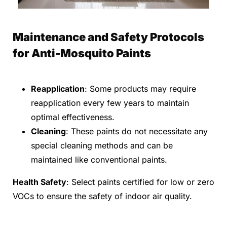
Maintenance and Safety Protocols
for Anti-Mosquito Paints
Reapplication
: Some products may require
reapplication every few years to maintain
optimal effectiveness.
Cleaning
: These paints do not necessitate any
special cleaning methods and can be
maintained like conventional paints.
Health Safety
: Select paints certified for low or zero
VOCs to ensure the safety of indoor air quality.