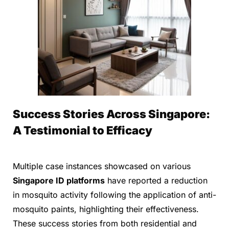
Success Stories Across Singapore:
A Testimonial to Efficacy
Multiple case instances showcased on various
Singapore ID platforms
have reported a reduction
in mosquito activity following the application of anti-
mosquito paints, highlighting their effectiveness.
These success stories from both residential and