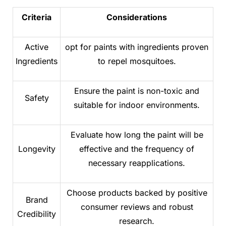
Criteria
Considerations
Active
opt for paints with ingredients proven
Ingredients
to repel mosquitoes.
Ensure the paint is non-toxic and
Safety
suitable for indoor environments.
Evaluate how long the paint will be
Longevity
effective and the frequency of
necessary reapplications.
Choose products backed by positive
Brand
consumer reviews and robust
Credibility
research.