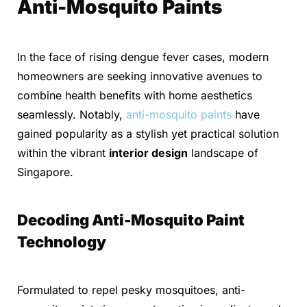
Anti-Mosquito Paints
In the face of rising dengue fever cases, modern
homeowners are seeking innovative avenues to
combine health benefits with home aesthetics
seamlessly. Notably,
anti-mosquito paints
have
gained popularity as a stylish yet practical solution
within the vibrant
interior design
landscape of
Singapore.
Decoding Anti-Mosquito Paint
Technology
Formulated to repel pesky mosquitoes, anti-