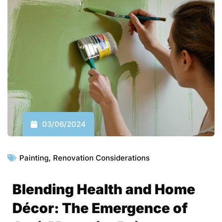
03/06/2024
Painting
,
Renovation Considerations
Blending Health and Home
Décor: The Emergence of