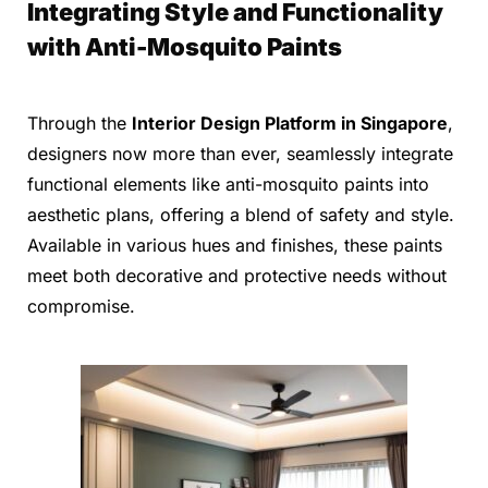
Integrating Style and Functionality
with Anti-Mosquito Paints
Through the
Interior Design Platform in Singapore
,
designers now more than ever, seamlessly integrate
functional elements like anti-mosquito paints into
aesthetic plans, offering a blend of safety and style.
Available in various hues and finishes, these paints
meet both decorative and protective needs without
compromise.