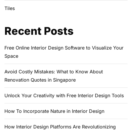
Tiles
Recent Posts
Free Online Interior Design Software to Visualize Your
Space
Avoid Costly Mistakes: What to Know About
Renovation Quotes in Singapore
Unlock Your Creativity with Free Interior Design Tools
How To Incorporate Nature in Interior Design
How Interior Design Platforms Are Revolutionizing