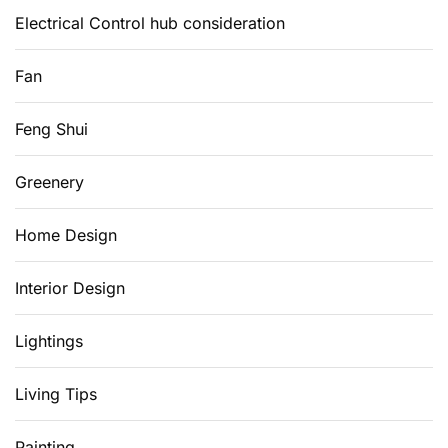
Electrical Control hub consideration
Fan
Feng Shui
Greenery
Home Design
Interior Design
Lightings
Living Tips
Painting