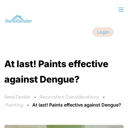
Login
At last! Paints effective
against Dengue?
RenoTender
-
Renovation Considerations
-
Painting
-
At last! Paints effective against Dengue?