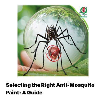
Selecting the Right Anti-Mosquito
Paint: A Guide