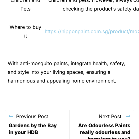
Pets
checking the product’s safety da
Where to buy
https://nipponpaint.com.sg/product/mo
it
With anti-mosquito paints, integrate health, safety,
and style into your living spaces, ensuring a
harmonious and appealing home environment.
Previous Post
Next Post
Gardens by the Bay
Are Odourless Paints
in your HDB
really odourless and
harmless to you?