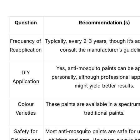
Question
Recommendation (s)
Frequency of
Typically, every 2-3 years, though it’s a
Reapplication
consult the manufacturer’s guideli
Yes, anti-mosquito paints can be a
DIY
personally, although professional app
Application
might yield better results.
Colour
These paints are available in a spectrum
Varieties
traditional paints.
Safety for
Most anti-mosquito paints are safe for 
Children and
children and pets. However, always c