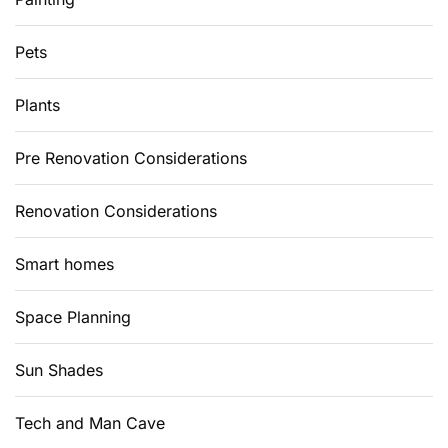
Pets
Plants
Pre Renovation Considerations
Renovation Considerations
Smart homes
Space Planning
Sun Shades
Tech and Man Cave