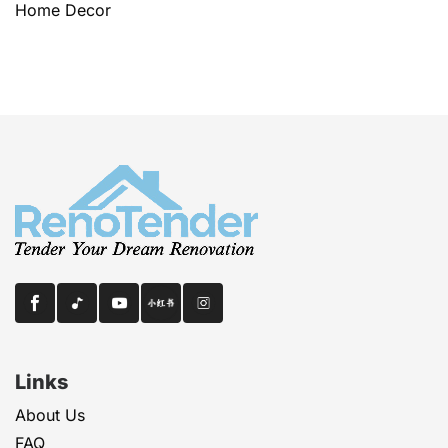
Home Decor
Links
About Us
FAQ